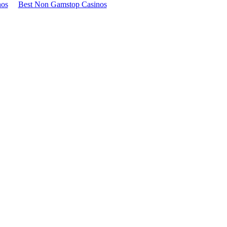
nos
Best Non Gamstop Casinos