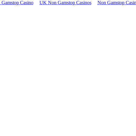
 Gamstop Casino
UK Non Gamstop Casinos
Non Gamstop Casi