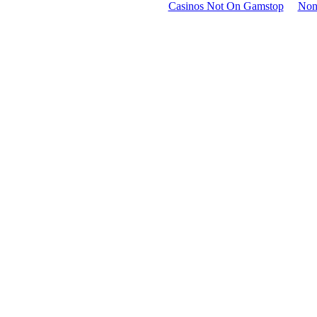
Casinos Not On Gamstop
Non