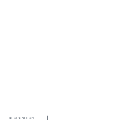
RECOGNITION