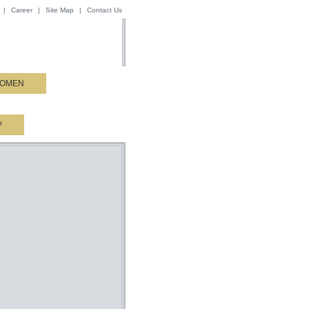
|
Career
|
Site Map
|
Contact Us
WOMEN
P