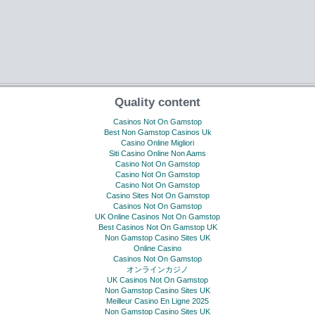
Quality content
Casinos Not On Gamstop
Best Non Gamstop Casinos Uk
Casino Online Migliori
Siti Casino Online Non Aams
Casino Not On Gamstop
Casino Not On Gamstop
Casino Not On Gamstop
Casino Sites Not On Gamstop
Casinos Not On Gamstop
UK Online Casinos Not On Gamstop
Best Casinos Not On Gamstop UK
Non Gamstop Casino Sites UK
Online Casino
Casinos Not On Gamstop
オンラインカジノ
UK Casinos Not On Gamstop
Non Gamstop Casino Sites UK
Meilleur Casino En Ligne 2025
Non Gamstop Casino Sites UK