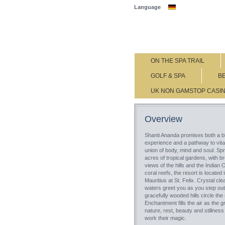
Language
ON THE SPA TRAIL
GOLF & SPA
B
UK NON GAMSTOP CASI
Overview
Shanti Ananda promises both a bli
experience and a pathway to vital
union of body, mind and soul. Sp
acres of tropical gardens, with b
views of the hills and the Indian 
coral reefs, the resort is located 
Mauritius at St. Felix. Crystal cle
waters greet you as you step out
gracefully wooded hills circle the
Enchantment fills the air as the 
nature, rest, beauty and stillnes
work their magic.