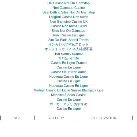
UK Casino Not On Gamstop
Non Gamstop Casino
Best Betting Sites Not On Gamstop
I Migliori Casino Non Aams
Non Gamstop Casino UK
Casino Non Aams Sicuri
Sites Not On Gamstop
Jeux Casino En Ligne
Site De Paris Sportif Tennis
オンカジおすすめスロット
オンラインカジノ 本人確認不要
топ крипто казино
카지노 사이트
Casino En Ligne France
Casino En Ligne
Casino Sicuri Non Aams
Nouveau Casino En Ligne
Casino En Ligne
Nouveau Casino En Ligne
Meilleur Casino En Ligne Suisse Blackjack Live
Machine à Sous Casino
Casino En Ligne
ポーカーアプリ おすすめ
Casino En Ligne
SPA
GALLERY
RESERVATIONS