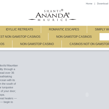
Home
|
Download
IDYLLIC RETREATS
ROMANTIC ESCAPES
SIMPLY 
EST NON GAMSTOP CASINOS
NON GAMSTOP CASINOS
NOS
NON GAMSTOP CASINO
CASINOS NOT ON GAMSTO
ssful Mauritian
ity through a
read over 36
reathtaking
Ocean with its
in the south of
ar turquoise
 of your door;
 spa.
great healers —
s — begin to