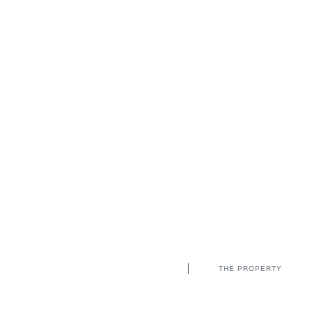
THE PROPERTY